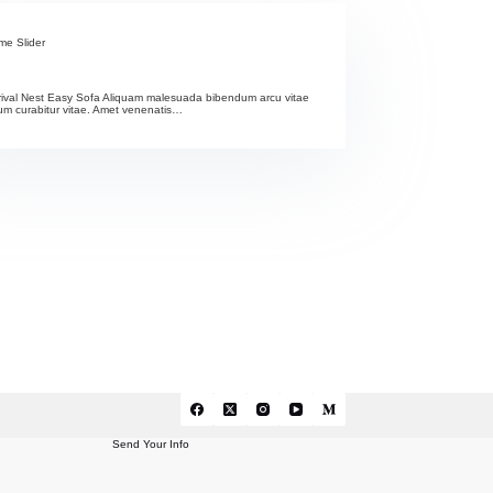
me Slider
rival Nest Easy Sofa Aliquam malesuada bibendum arcu vitae
m curabitur vitae. Amet venenatis…
Send Your Info