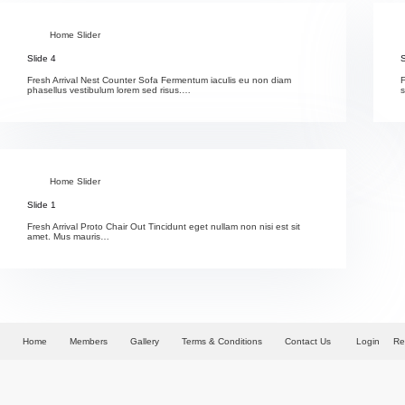
Home Slider
Slide 4
S
Fresh Arrival Nest Counter Sofa Fermentum iaculis eu non diam
F
phasellus vestibulum lorem sed risus.…
Home Slider
Slide 1
Fresh Arrival Proto Chair Out Tincidunt eget nullam non nisi est sit
amet. Mus mauris…
Home
Members
Gallery
Terms & Conditions
Contact Us
Login
Re