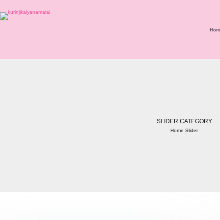
Hom
SLIDER CATEGORY
Home Slider