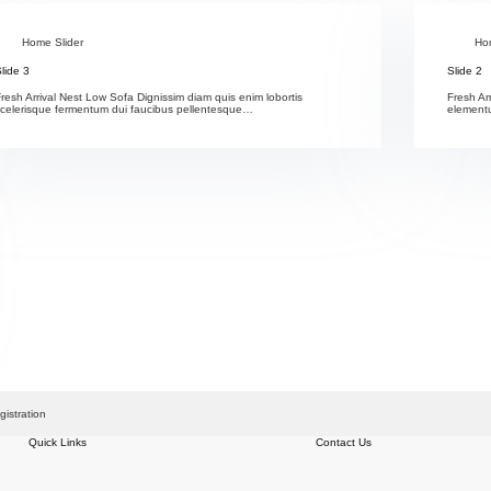
Home Slider
Ho
lide 3
Slide 2
resh Arrival Nest Low Sofa Dignissim diam quis enim lobortis
Fresh Ar
scelerisque fermentum dui faucibus pellentesque…
elementu
gistration
Quick Links
Contact Us