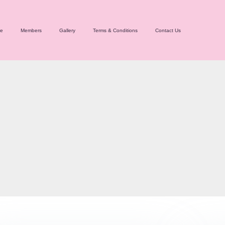
e
Members
Gallery
Terms & Conditions
Contact Us